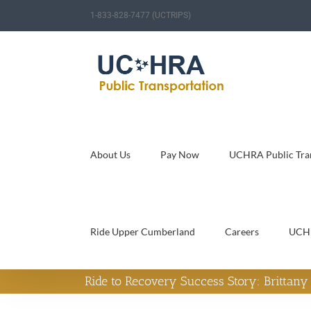
Skip
1-833-828-7477 (UCTRIPS)
to
content
About Us
Pay Now
UCHRA Public Tran
Ride Upper Cumberland
Careers
UCH
Ride to Recovery Success Story: Brittan