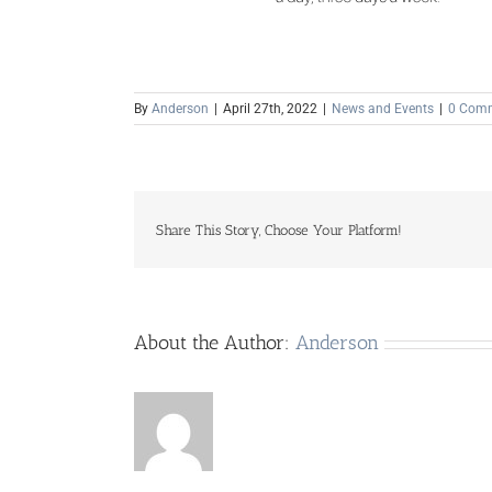
By
Anderson
|
April 27th, 2022
|
News and Events
|
0 Com
Share This Story, Choose Your Platform!
About the Author:
Anderson