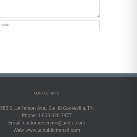
CONTACT INFO
580 S. Jefferson Ave., Ste. B; Cookeville, TN
Phone:
1-833-828-7477
Email:
customerservice@uchra.com
Web:
www.ucpublictransit.com