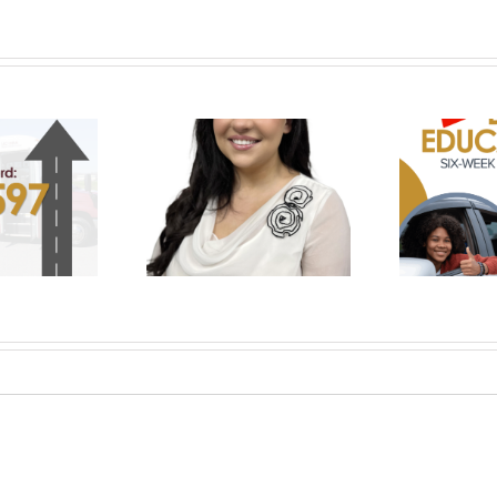
Prepare for the Road
klyn Medley Named
with UCHRA Drivers Ed:
 of National Rural
November-December
bility Committee
Enrollment Now Open
Em