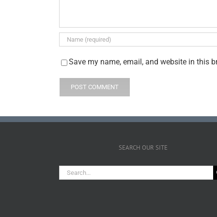
Save my name, email, and website in this b
SEARCH OUR SITE
Search
for: