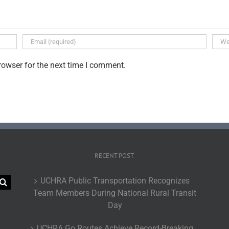
rowser for the next time I comment.
RECENT POST
UCHRA Public Transportation Recognizes
Team Members During National Rural Transit
Day
UCHRA Go Routes Achieve Record-Breaking