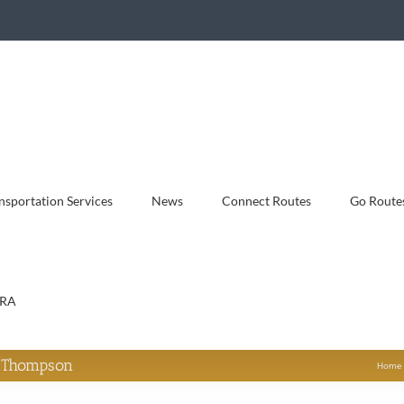
sportation Services
News
Connect Routes
Go Route
RA
y Thompson
Home