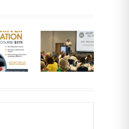
UCHRA Public
Transportation
Announces 2025
ployees of the Year