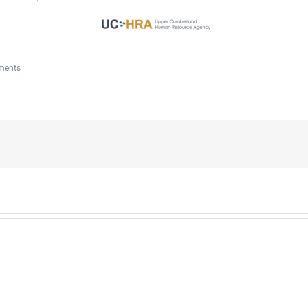
ments