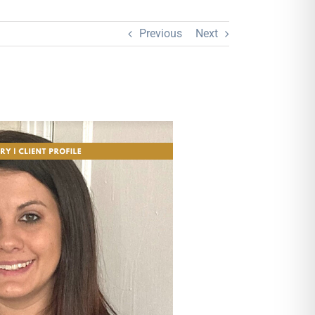
Previous
Next