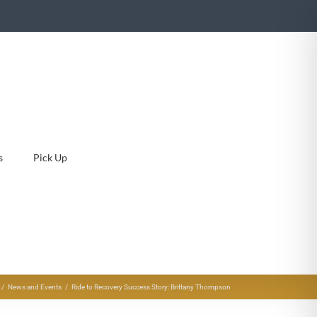
s
Pick Up
News and Events
Ride to Recovery Success Story: Brittany Thompson