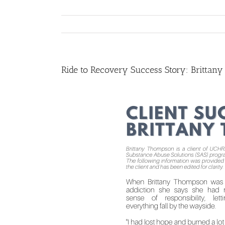
Ride to Recovery Success Story: Brittan