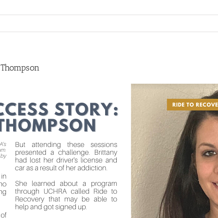
y Thompson