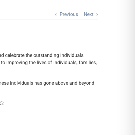
Previous
Next
 celebrate the outstanding individuals
 improving the lives of individuals, families,
 these individuals has gone above and beyond
5: