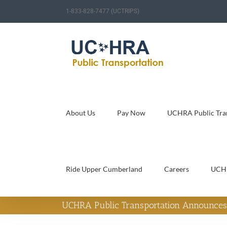
Skip
1-833-828-7477 (UCTRIPS)
to
content
About Us
Pay Now
UCHRA Public Tran
Ride Upper Cumberland
Careers
UCH
UCHRA Public Transportation Announces