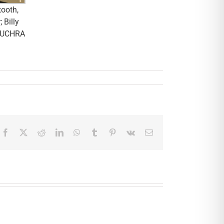
tooth,
 Billy
y, UCHRA
Facebook
X
Reddit
LinkedIn
WhatsApp
Tumblr
Pinterest
Vk
Email