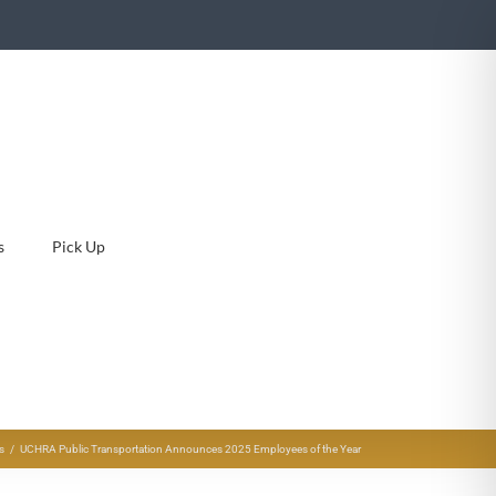
s
Pick Up
s
UCHRA Public Transportation Announces 2025 Employees of the Year