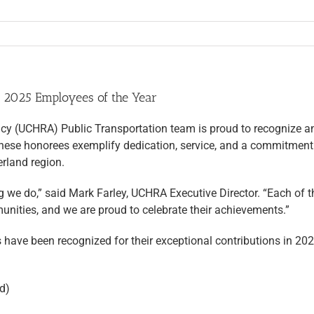
 2025 Employees of the Year
(UCHRA) Public Transportation team is proud to recognize and
ese honorees exemplify dedication, service, and a commitment to
rland region.
g we do,” said Mark Farley, UCHRA Executive Director. “Each of
munities, and we are proud to celebrate their achievements.”
 have been recognized for their exceptional contributions in 202
d)