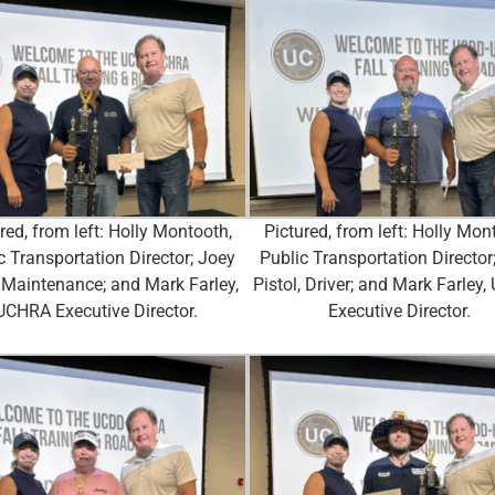
red, from left: Holly Montooth,
Pictured, from left: Holly Mon
c Transportation Director; Joey
Public Transportation Director
, Maintenance; and Mark Farley,
Pistol, Driver; and Mark Farley
UCHRA Executive Director.
Executive Director.