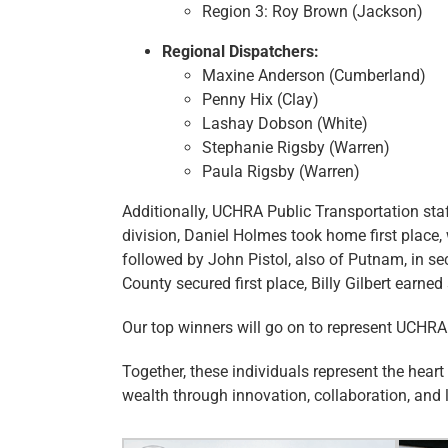
Region 3: Roy Brown (Jackson)
Regional Dispatchers:
Maxine Anderson (Cumberland)
Penny Hix (Clay)
Lashay Dobson (White)
Stephanie Rigsby (Warren)
Paula Rigsby (Warren)
Additionally, UCHRA Public Transportation sta
division, Daniel Holmes took home first place, 
followed by John Pistol, also of Putnam, in s
County secured first place, Billy Gilbert earn
Our top winners will go on to represent UCHRA
Together, these individuals represent the hear
wealth through innovation, collaboration, and 