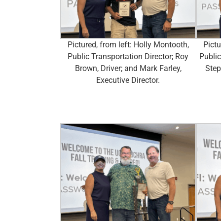
Pictured, from left: Holly Montooth,
Pictu
Public Transportation Director; Roy
Public
Brown, Driver; and Mark Farley,
Step
Executive Director.