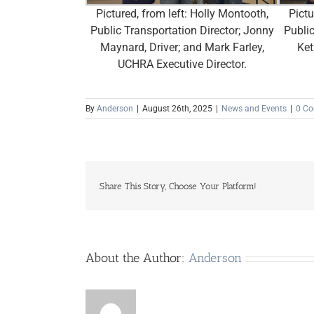
Pictured, from left: Holly Montooth,
Pictu
Public Transportation Director; Jonny
Public
Maynard, Driver; and Mark Farley,
Ket
UCHRA Executive Director.
By
Anderson
|
August 26th, 2025
|
News and Events
|
0 C
Share This Story, Choose Your Platform!
About the Author:
Anderson