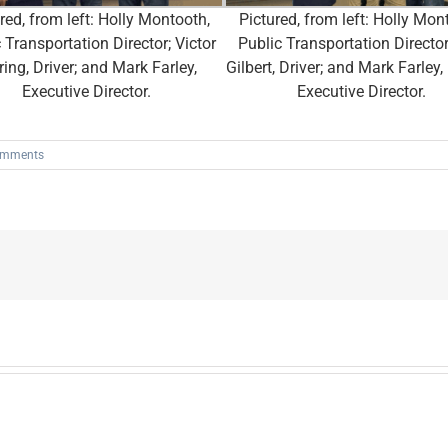
red, from left: Holly Montooth,
Pictured, from left: Holly Mon
 Transportation Director; Victor
Public Transportation Director;
ring, Driver; and Mark Farley,
Gilbert, Driver; and Mark Farle
Executive Director.
Executive Director.
omments