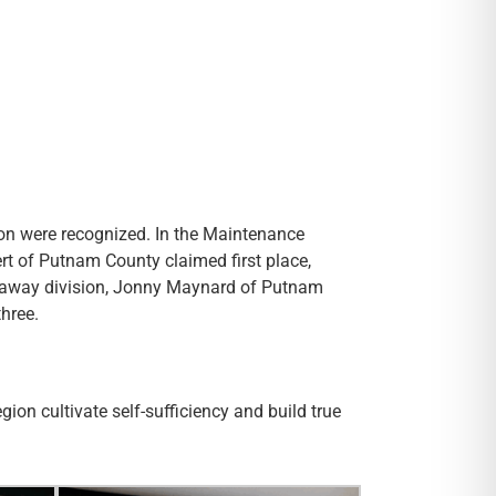
ion were recognized. In the Maintenance
bert of Putnam County claimed first place,
Cutaway division, Jonny Maynard of Putnam
three.
on cultivate self-sufficiency and build true