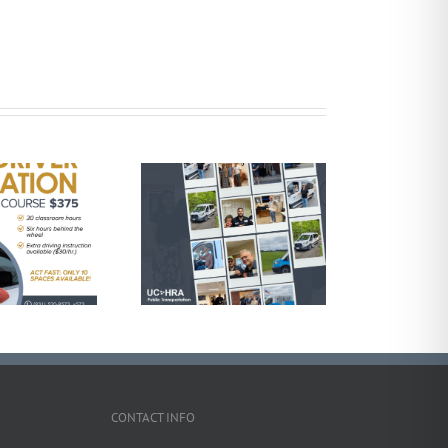
elebrating National
ral Transit Day with
UCHRA Public
Transportation
CONTACT INFO