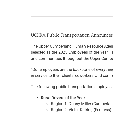
UCHRA Public Transportation Announces
The Upper Cumberland Human Resource Agency 
selected as the 2025 Employees of the Year. Th
and communities throughout the Upper Cumbe
“Our employees are the backbone of everythin
in service to their clients, coworkers, and com
The following public transportation employees
Rural Drivers of the Year:
Region 1: Donny Miller (Cumberlan
Region 2: Victor Ketring (Fentress)