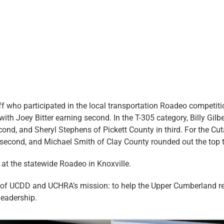
ff who participated in the local transportation Roadeo competit
with Joey Bitter earning second. In the T-305 category, Billy Gil
econd, and Sheryl Stephens of Pickett County in third. For the 
ed second, and Michael Smith of Clay County rounded out the top 
 at the statewide Roadeo in Knoxville.
t of UCDD and UCHRA’s mission: to help the Upper Cumberland regi
leadership.