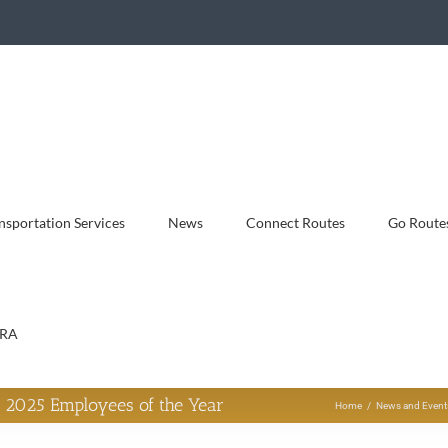
sportation Services
News
Connect Routes
Go Route
RA
 2025 Employees of the Year
Home
News and Event