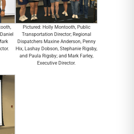
tooth,
Pictured: Holly Montooth, Public
 Daniel
Transportation Director; Regional
Mark
Dispatchers Maxine Anderson, Penny
ctor.
Hix, Lashay Dobson, Stephanie Rigsby,
and Paula Rigsby; and Mark Farley,
Executive Director.