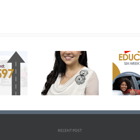
Prepare for the Road
C
klyn Medley Named
with UCHRA Drivers Ed:
Ru
 of National Rural
November-December
bility Committee
Enrollment Now Open
RECENT POST