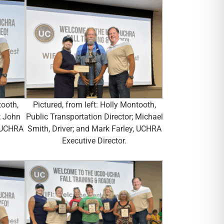
tooth,
Pictured, from left: Holly Montooth,
; John
Public Transportation Director; Michael
, UCHRA
Smith, Driver; and Mark Farley, UCHRA
Executive Director.