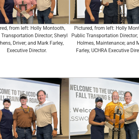
red, from left: Holly Montooth,
Pictured, from left: Holly Mon
 Transportation Director; Sheryl
Public Transportation Director;
hens, Driver; and Mark Farley,
Holmes, Maintenance; and 
Executive Director.
Farley, UCHRA Executive Dire