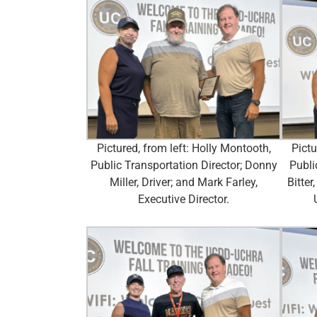
Pictured, from left: Holly Montooth,
Pictu
Public Transportation Director; Donny
Publi
Miller, Driver; and Mark Farley,
Bitter
Executive Director.