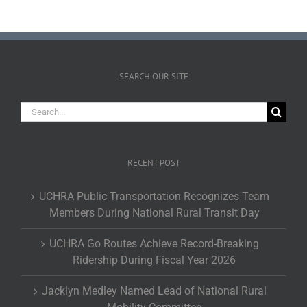
SEARCH OUR SITE
Search
for:
RECENT POST
UCHRA Public Transportation Recognizes Team
Members During National Rural Transit Day
UCHRA Go Routes Achieve Record-Breaking
Ridership During Fiscal Year 2026
Jacklyn Medley Named Lead of National Rural