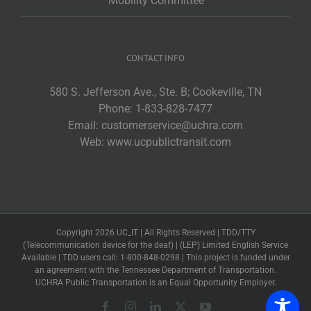
Mobility Committee
CONTACT INFO
580 S. Jefferson Ave., Ste. B; Cookeville, TN
Phone:
1-833-828-7477
Email:
customerservice@uchra.com
Web:
www.ucpublictransit.com
Copyright 2026 UC_IT | All Rights Reserved | TDD/TTY
(Telecommunication device for the deaf) | (LEP) Limited English Service
Available | TDD users call: 1-800-848-0298 | This project is funded under
an agreement with the Tennessee Department of Transportation.
UCHRA Public Transportation is an Equal Opportunity Employer.
Facebook
Instagram
LinkedIn
X
YouTube