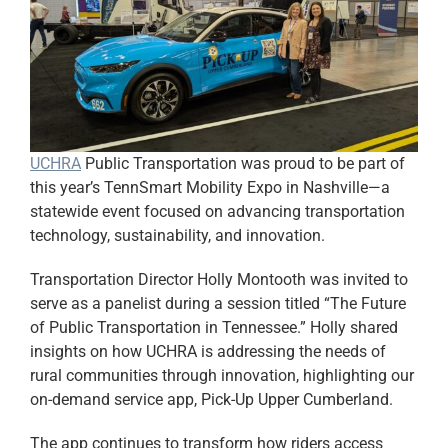
UCHRA
Public Transportation was proud to be part of
this year’s TennSmart Mobility Expo in Nashville—a
statewide event focused on advancing transportation
technology, sustainability, and innovation.
Transportation Director Holly Montooth was invited to
serve as a panelist during a session titled “The Future
of Public Transportation in Tennessee.” Holly shared
insights on how UCHRA is addressing the needs of
rural communities through innovation, highlighting our
on-demand service app, Pick-Up Upper Cumberland.
The app continues to transform how riders access