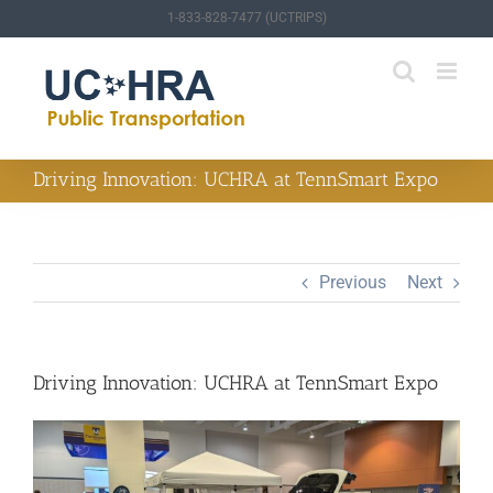
Skip
1-833-828-7477 (UCTRIPS)
to
content
Driving Innovation: UCHRA at TennSmart Expo
Previous
Next
Driving Innovation: UCHRA at TennSmart Expo