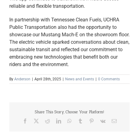
reliable and flexible transportation.
In partnership with Tennessee Clean Fuels, UCHRA
Public Transportation also had the opportunity to
showcase our Mustang Mach-E on the showroom floor.
The electric vehicle sparked conversations about clean,
sustainable transit and reflected our commitment to
embracing new technologies that benefit both our
riders and the environment.
By
Anderson
|
April 28th, 2025
|
News and Events
|
0 Comments
Share This Story, Choose Your Platform!
Facebook
X
Reddit
LinkedIn
WhatsApp
Tumblr
Pinterest
Vk
Email