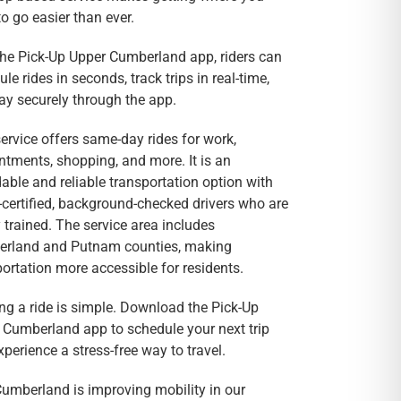
o go easier than ever.
the Pick-Up Upper Cumberland app, riders can
le rides in seconds, track trips in real-time,
ay securely through the app.
ervice offers same-day rides for work,
ntments, shopping, and more. It is an
able and reliable transportation option with
certified, background-checked drivers who are
 trained. The service area includes
rland and Putnam counties, making
ortation more accessible for residents.
ng a ride is simple. Download the Pick-Up
 Cumberland app to schedule your next trip
perience a stress-free way to travel.
umberland is improving mobility in our