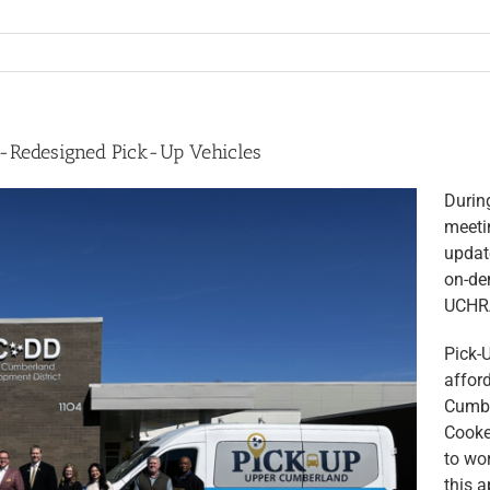
-Redesigned Pick-Up Vehicles
Duri
meeti
updat
on-de
UCHRA
Pick-
afford
Cumbe
Cooke
to wor
this 