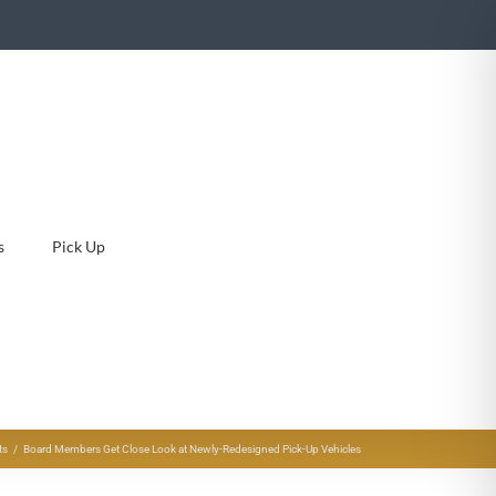
s
Pick Up
ts
Board Members Get Close Look at Newly-Redesigned Pick-Up Vehicles