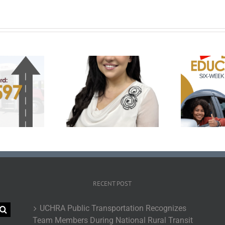
Prepare for the Road
klyn Medley Named
with UCHRA Drivers Ed:
 of National Rural
November-December
bility Committee
Enrollment Now Open
Em
RECENT POST
UCHRA Public Transportation Recognizes
Team Members During National Rural Transit