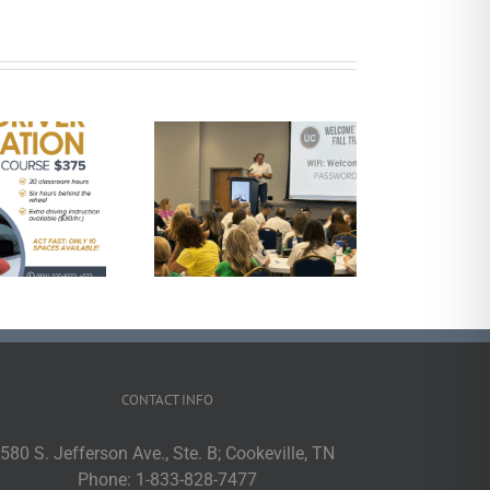
UCHRA Public
Transportation
Announces 2025
ployees of the Year
CONTACT INFO
580 S. Jefferson Ave., Ste. B; Cookeville, TN
Phone:
1-833-828-7477