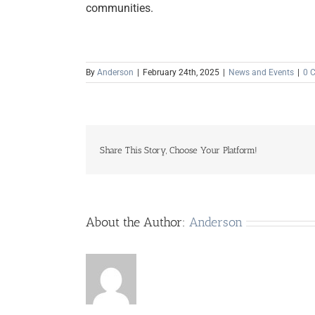
communities.
By
Anderson
|
February 24th, 2025
|
News and Events
|
0 
Share This Story, Choose Your Platform!
About the Author:
Anderson