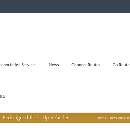
sportation Services
News
Connect Routes
Go Route
RA
-Redesigned Pick-Up Vehicles
Home
News and Even