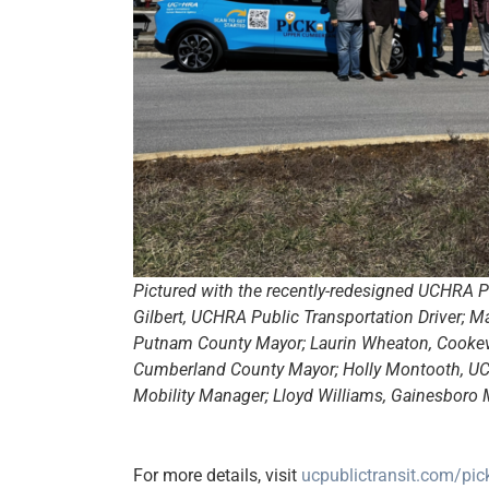
Pictured with the recently-redesigned UCHRA Pi
Gilbert, UCHRA Public Transportation Driver; M
Putnam County Mayor; Laurin Wheaton, Cookevil
Cumberland County Mayor; Holly Montooth, UCH
Mobility Manager; Lloyd Williams, Gainesboro M
For more details, visit
ucpublictransit.com/pi