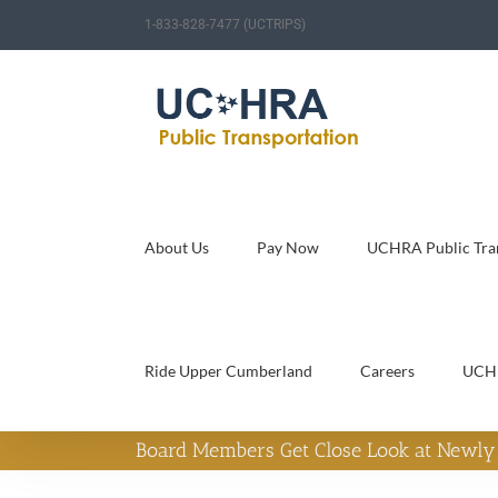
Skip
1-833-828-7477 (UCTRIPS)
to
content
About Us
Pay Now
UCHRA Public Tran
Ride Upper Cumberland
Careers
UCH
Board Members Get Close Look at Newly