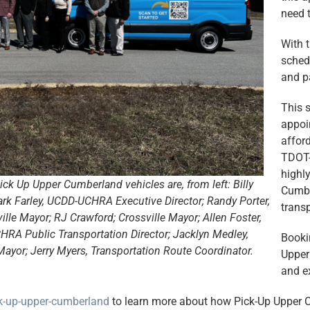
need t
With 
schedu
and p
This s
appoi
afford
TDOT-
highly
ck Up Upper Cumberland vehicles are, from left: Billy
Cumbe
ark Farley, UCDD-UCHRA Executive Director; Randy Porter,
transp
le Mayor; RJ Crawford; Crossville Mayor; Allen Foster,
RA Public Transportation Director; Jacklyn Medley,
Booki
ayor; Jerry Myers, Transportation Route Coordinator.
Upper
and ex
ck-up-upper-cumberland
to learn more about how Pick-Up Upper C