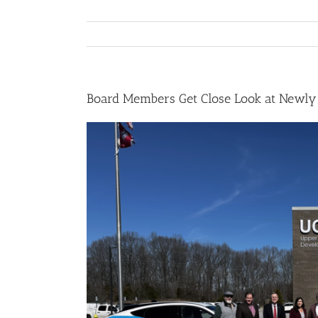
Board Members Get Close Look at Newly