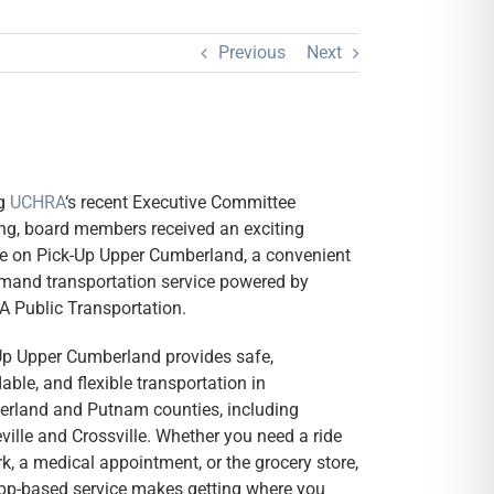
Previous
Next
ng
UCHRA
‘s recent Executive Committee
ng, board members received an exciting
e on Pick-Up Upper Cumberland, a convenient
mand transportation service powered by
 Public Transportation.
Up Upper Cumberland provides safe,
able, and flexible transportation in
rland and Putnam counties, including
ville and Crossville. Whether you need a ride
k, a medical appointment, or the grocery store,
app-based service makes getting where you