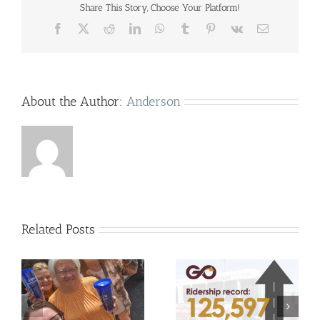
Share This Story, Choose Your Platform!
Facebook
X
Reddit
LinkedIn
WhatsApp
Tumblr
Pinterest
Vk
Email
About the Author:
Anderson
Related Posts
UCHRA Go Routes
Jacklyn Medley Named
Achieve Record-