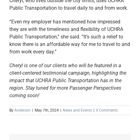
Cheryl, who lives outside the city limits, uses UCHRA
Public Transportation to travel daily to and from work.
“Even my employer has mentioned how impressed
they are with the timeliness and flexibility of UCHRA
Public Transportation,” she said. “It’s such a relief to
know there is an affordable way for me to travel to and
from work every day.”
Cheryl is one of our clients who will be featured in a
client-centered testimonial campaign, highlighting the
impact that UCHRA Public Transportation has in the
region. Stay tuned for more Passenger Perspectives
coming soon!
By
Anderson
|
May 7th, 2024
|
News and Events
|
0 Comments