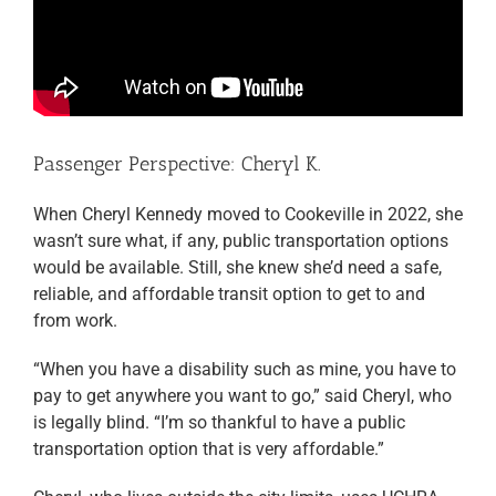
Passenger Perspective: Cheryl K.
When Cheryl Kennedy moved to Cookeville in 2022, she
wasn’t sure what, if any, public transportation options
would be available. Still, she knew she’d need a safe,
reliable, and affordable transit option to get to and
from work.
“When you have a disability such as mine, you have to
pay to get anywhere you want to go,” said Cheryl, who
is legally blind. “I’m so thankful to have a public
transportation option that is very affordable.”