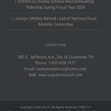
UCHRA Go Routes Achieve Record-Breaking
Ridership During Fiscal Year 2026
Jacklyn Medley Named Lead of National Rural
Mobility Committee
CONTACT INFO
580 S. Jefferson Ave., Ste. B; Cookeville, TN
Phone:
1-833-828-7477
Email:
customerservice@uchra.com
Web:
www.ucpublictransit.com
Copyright 2026 UC_IT | All Rights Reserved | TDD/TTY