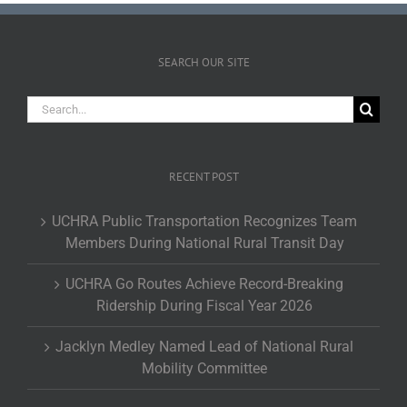
SEARCH OUR SITE
Search
for:
RECENT POST
UCHRA Public Transportation Recognizes Team
Members During National Rural Transit Day
UCHRA Go Routes Achieve Record-Breaking
Ridership During Fiscal Year 2026
Jacklyn Medley Named Lead of National Rural
Mobility Committee