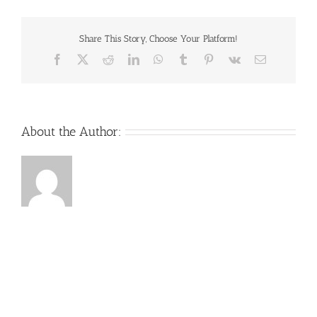
Share This Story, Choose Your Platform!
Facebook
X
Reddit
LinkedIn
WhatsApp
Tumblr
Pinterest
Vk
Email
About the Author: