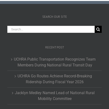
SEARCH OUR SITE
Search
for:
RECENT POST
UCHRA Public Transportation Recognizes Team
Members During National Rural Transit Day
UCHRA Go Routes Achieve Record-Breaking
Ridership During Fiscal Year 2026
Jacklyn Medley Named Lead of National Rural
Mobility Committee