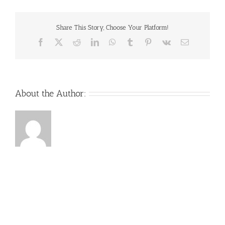
Share This Story, Choose Your Platform!
Facebook
X
Reddit
LinkedIn
WhatsApp
Tumblr
Pinterest
Vk
Email
About the Author: