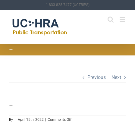
Skip
1-833-828-7477 (UCTRIPS)
to
content
—
Previous
Next
—
on
By
|
April 15th, 2022
|
Comments Off
—