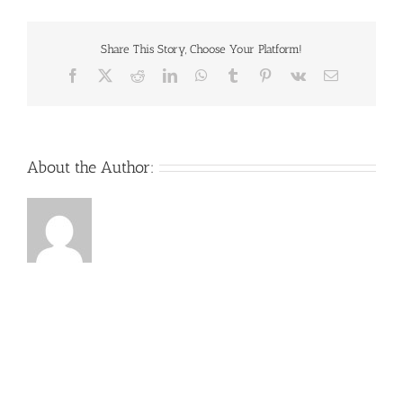
Share This Story, Choose Your Platform!
Facebook
X
Reddit
LinkedIn
WhatsApp
Tumblr
Pinterest
Vk
Email
About the Author: