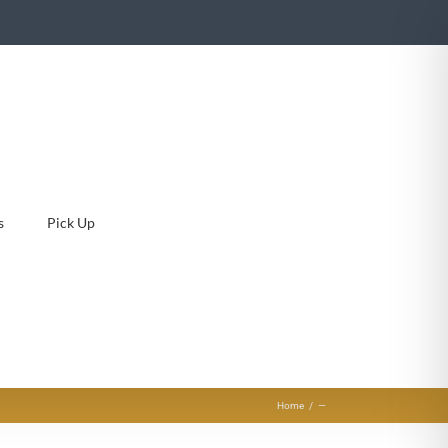
s
Pick Up
Home
—