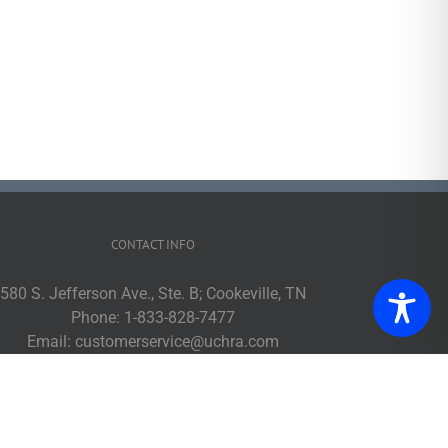
CONTACT INFO
580 S. Jefferson Ave., Ste. B; Cookeville, TN
Phone:
1-833-828-7477
Email:
customerservice@uchra.com
Web:
www.ucpublictransit.com