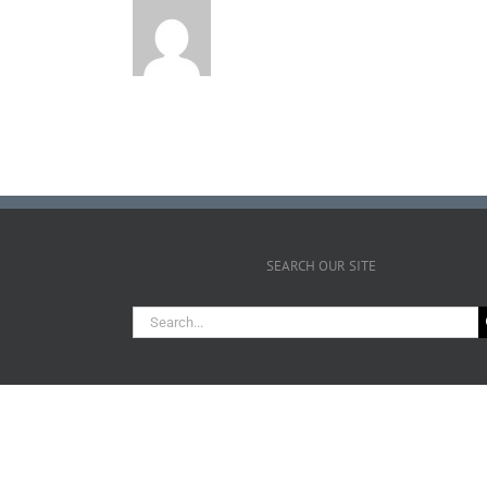
SEARCH OUR SITE
Search
for: