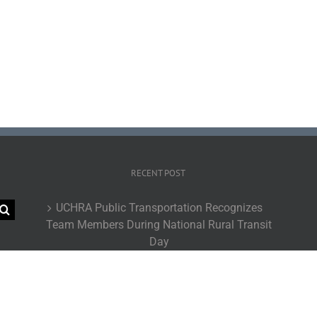
RECENT POST
UCHRA Public Transportation Recognizes
Team Members During National Rural Transit
Day
UCHRA Go Routes Achieve Record-Breaking
Ridership During Fiscal Year 2026