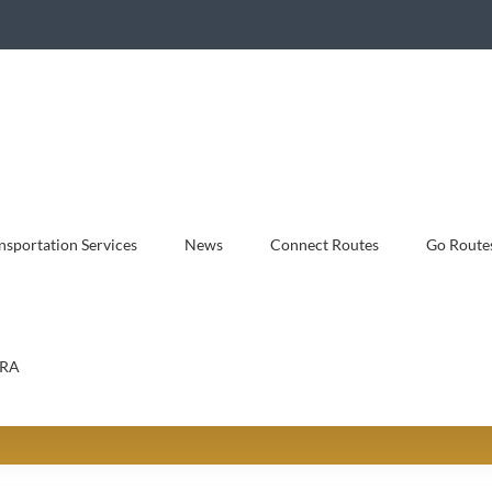
sportation Services
News
Connect Routes
Go Route
RA