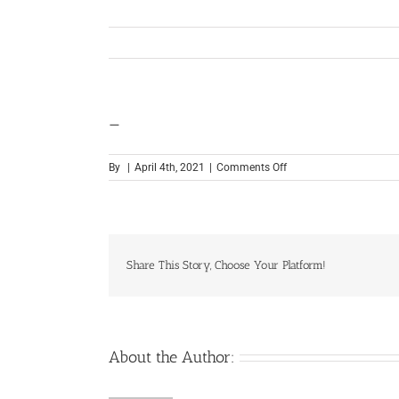
—
on
By
|
April 4th, 2021
|
Comments Off
—
Share This Story, Choose Your Platform!
About the Author: