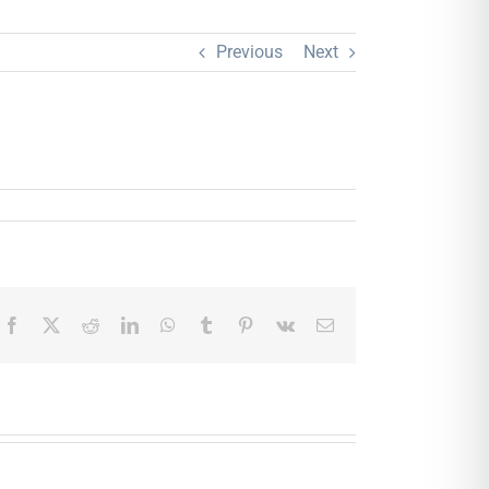
Previous
Next
Facebook
X
Reddit
LinkedIn
WhatsApp
Tumblr
Pinterest
Vk
Email