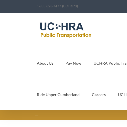
Skip
1-833-828-7477 (UCTRIPS)
to
content
About Us
Pay Now
UCHRA Public Tran
Ride Upper Cumberland
Careers
UCH
—