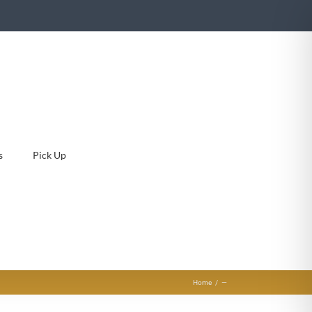
s
Pick Up
Home
—