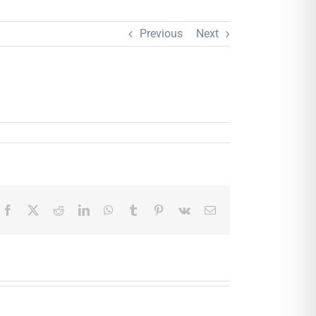
Previous
Next
Facebook
X
Reddit
LinkedIn
WhatsApp
Tumblr
Pinterest
Vk
Email