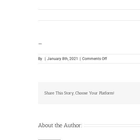
—
on
By
|
January 8th, 2021
|
Comments Off
—
Share This Story, Choose Your Platform!
About the Author: