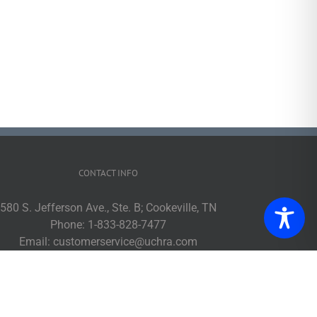
CONTACT INFO
580 S. Jefferson Ave., Ste. B; Cookeville, TN
Phone:
1-833-828-7477
Email:
customerservice@uchra.com
Web:
www.ucpublictransit.com