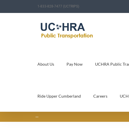
Skip
1-833-828-7477 (UCTRIPS)
to
content
About Us
Pay Now
UCHRA Public Tran
Ride Upper Cumberland
Careers
UCH
—