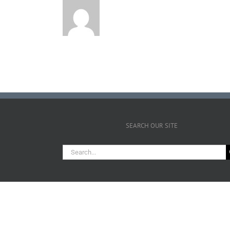
SEARCH OUR SITE
Search
for: