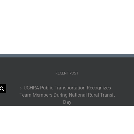
RECENT POST
UCHRA Public Transportation Recognizes
Team Members During National Rural Transit
Day
UCHRA Go Routes Achieve Record-Breaking
Ridership During Fiscal Year 2026