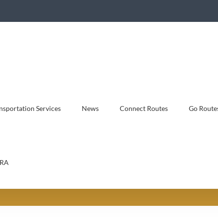
sportation Services
News
Connect Routes
Go Route
RA