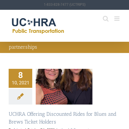
Skip
1-833-828-7477 (UCTRIPS)
to
content
partnerships
8
10, 2021
RA Offering
ed Rides for Blues
ws Ticket Holders
other
UCHRA Offering Discounted Rides for Blues and
Brews Ticket Holders