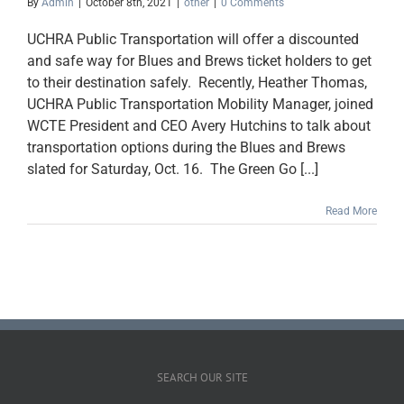
By
Admin
|
October 8th, 2021
|
other
|
0 Comments
UCHRA Public Transportation will offer a discounted
and safe way for Blues and Brews ticket holders to get
to their destination safely. Recently, Heather Thomas,
UCHRA Public Transportation Mobility Manager, joined
WCTE President and CEO Avery Hutchins to talk about
transportation options during the Blues and Brews
slated for Saturday, Oct. 16. The Green Go [...]
Read More
SEARCH OUR SITE