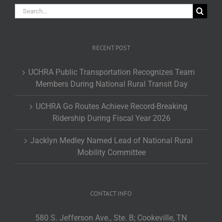
Search
for:
RECENT POST
UCHRA Public Transportation Recognizes Team
Members During National Rural Transit Day
UCHRA Go Routes Achieve Record-Breaking
Ridership During Fiscal Year 2026
Jacklyn Medley Named Lead of National Rural
Mobility Committee
CONTACT INFO
580 S. Jefferson Ave., Ste. B; Cookeville, TN