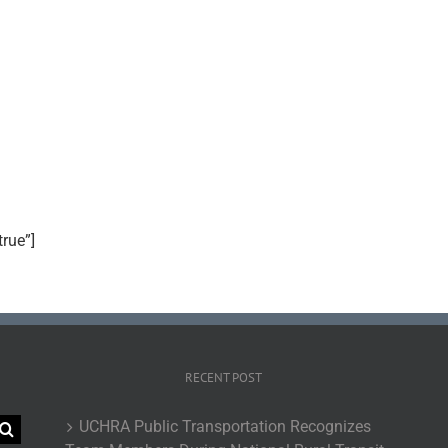
true”]
RECENT POST
UCHRA Public Transportation Recognizes