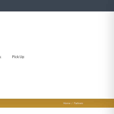
s
Pick Up
Home
Partners