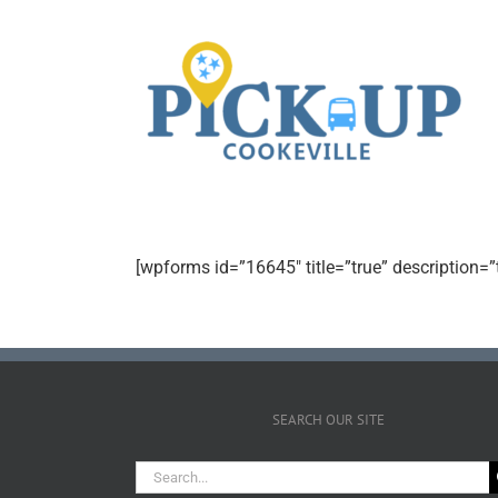
[wpforms id=”16645″ title=”true” description=”
SEARCH OUR SITE
Search