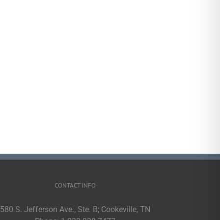
CONTACT INFO
580 S. Jefferson Ave., Ste. B; Cookeville, TN