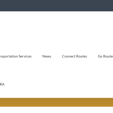
sportation Services
News
Connect Routes
Go Route
RA