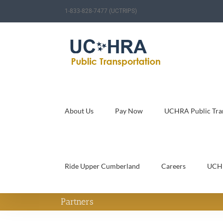
Skip
1-833-828-7477 (UCTRIPS)
to
content
About Us
Pay Now
UCHRA Public Tran
Ride Upper Cumberland
Careers
UCH
Partners