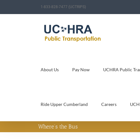
Skip
1-833-828-7477 (UCTRIPS)
to
content
About Us
Pay Now
UCHRA Public Tran
Ride Upper Cumberland
Careers
UCH
Where’s the Bus