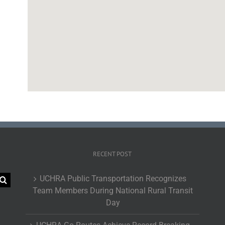
RECENT POST
UCHRA Public Transportation Recognizes
Team Members During National Rural Transit
Day