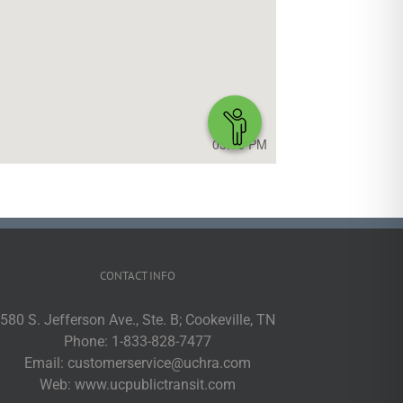
CONTACT INFO
580 S. Jefferson Ave., Ste. B; Cookeville, TN
Phone:
1-833-828-7477
Email:
customerservice@uchra.com
Web:
www.ucpublictransit.com