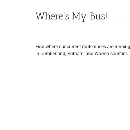
Where’s My Bus!
Find where our current route buses are runnin
in Cumberland, Putnam, and Warren counties.