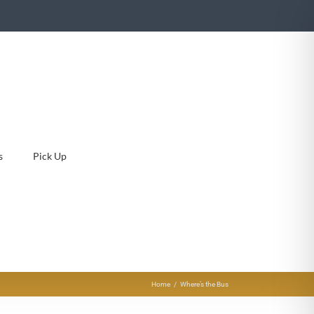
s
Pick Up
Home
Where’s the Bus