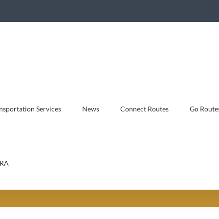
sportation Services
News
Connect Routes
Go Route
RA