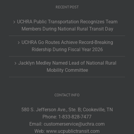
RECENT POST
UCHRA Public Transportation Recognizes Team
Members During National Rural Transit Day
UCHRA Go Routes Achieve Record-Breaking
Ridership During Fiscal Year 2026
Jacklyn Medley Named Lead of National Rural
Mobility Committee
CONTACT INFO
580 S. Jefferson Ave., Ste. B; Cookeville, TN
Phone:
1-833-828-7477
Email:
customerservice@uchra.com
Web:
www.ucpublictransit.com