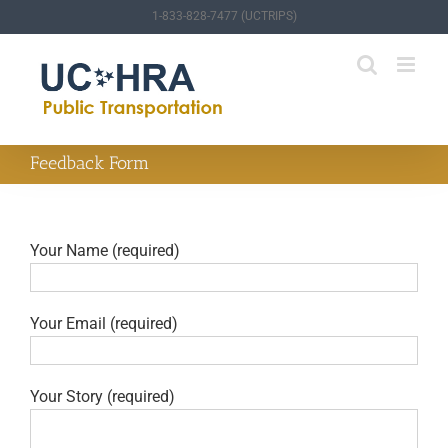
Skip
1-833-828-7477 (UCTRIPS)
to
content
Feedback Form
Your Name (required)
Your Email (required)
Your Story (required)